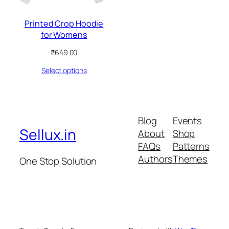
Printed Crop Hoodie
for Womens
₹
649.00
Select options
Blog
Events
Sellux.in
About
Shop
FAQs
Patterns
Authors
Themes
One Stop Solution