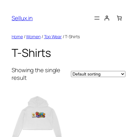
Skip
to
Sellux.in
content
Home
/
Women
/
Top Wear
/ T-Shirts
T-Shirts
Showing the single
result