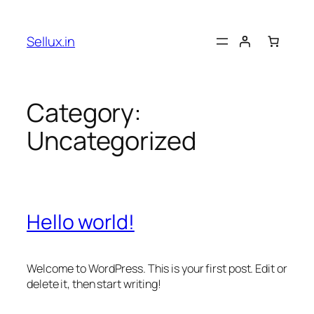
Skip
to
Sellux.in
content
Category:
Uncategorized
Hello world!
Welcome to WordPress. This is your first post. Edit or
delete it, then start writing!