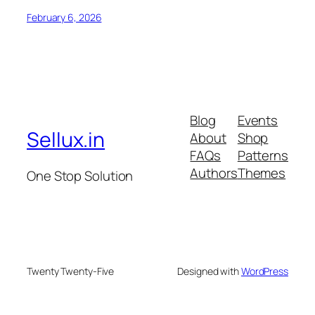
February 6, 2026
Blog
Events
Sellux.in
About
Shop
FAQs
Patterns
Authors
Themes
One Stop Solution
Twenty Twenty-Five
Designed with
WordPress